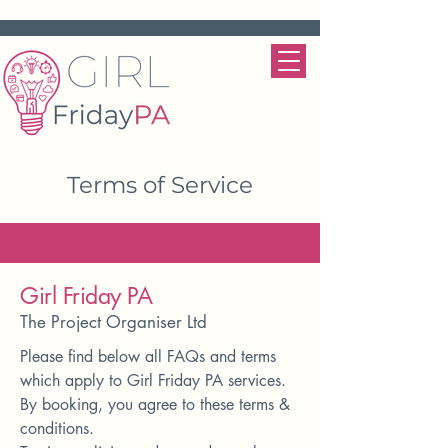
Terms of Service
Girl Friday PA
The Project Organiser Ltd
Please find below all FAQs and terms
which apply to Girl Friday PA services.
By booking, you agree to these terms &
conditions.