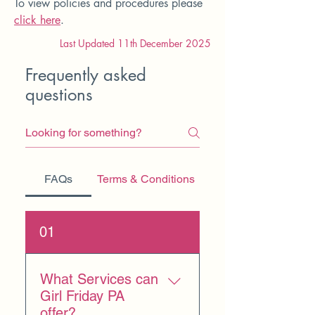
To view policies and procedures please
click here
.
Last Updated 11th December 2025
Frequently asked
questions
FAQs
Terms & Conditions
01
What Services can
Girl Friday PA
offer?